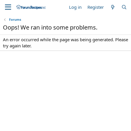
Log in
Register
Forums
Oops! We ran into some problems.
An error occurred while the page was being generated. Please
try again later.