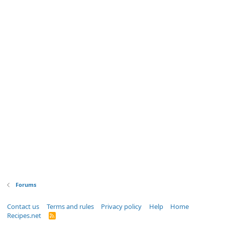
Forums
Contact us
Terms and rules
Privacy policy
Help
Home
Recipes.net
R
S