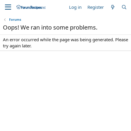
Log in
Register
Forums
Oops! We ran into some problems.
An error occurred while the page was being generated. Please
try again later.