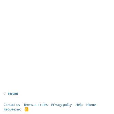
Forums
Contact us
Terms and rules
Privacy policy
Help
Home
Recipes.net
R
S