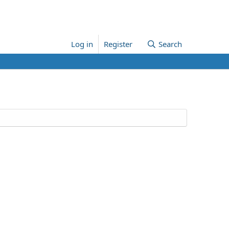
Log in
Register
Search