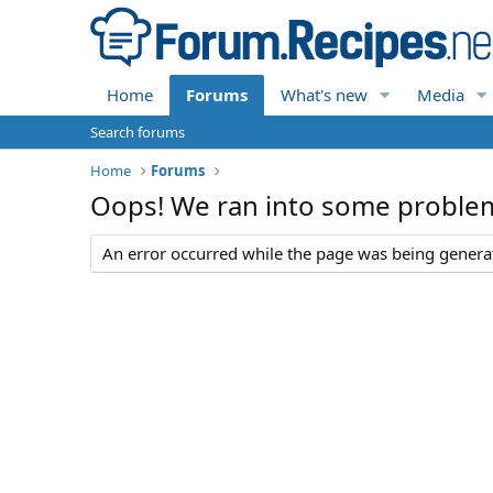
Home
Forums
What's new
Media
Search forums
Home
Forums
Oops! We ran into some proble
An error occurred while the page was being generate