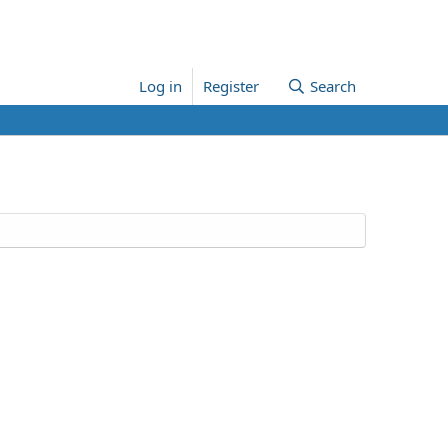
Log in
Register
Search