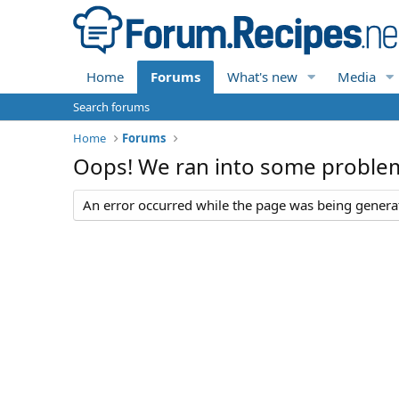
Home
Forums
What's new
Media
Search forums
Home
Forums
Oops! We ran into some proble
An error occurred while the page was being generate