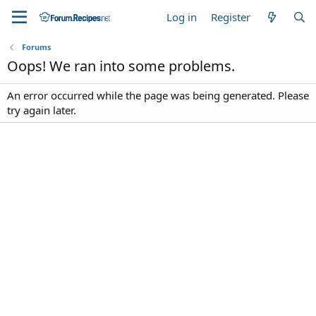
Log in
Register
Forums
Oops! We ran into some problems.
An error occurred while the page was being generated. Please
try again later.