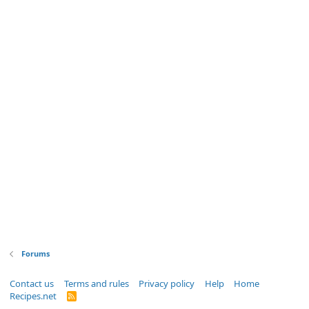
Forums
Contact us
Terms and rules
Privacy policy
Help
Home
Recipes.net
R
S