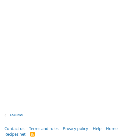
Forums
Contact us
Terms and rules
Privacy policy
Help
Home
Recipes.net
R
S