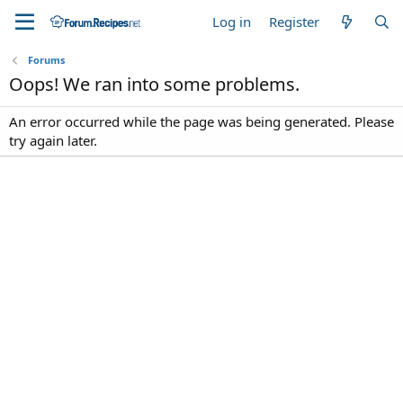
Log in
Register
Forums
Oops! We ran into some problems.
An error occurred while the page was being generated. Please
try again later.