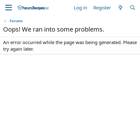
Log in
Register
Forums
Oops! We ran into some problems.
An error occurred while the page was being generated. Please
try again later.