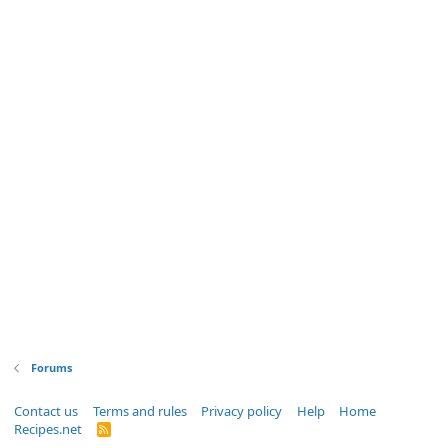
Forums
Contact us
Terms and rules
Privacy policy
Help
Home
Recipes.net
R
S