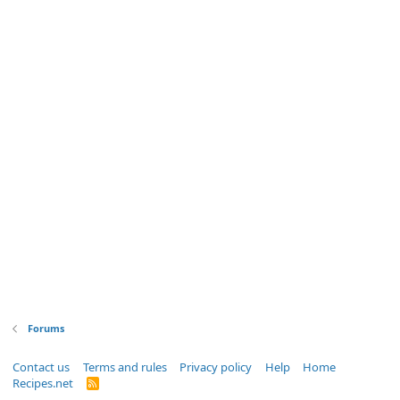
Forums
Contact us
Terms and rules
Privacy policy
Help
Home
Recipes.net
R
S