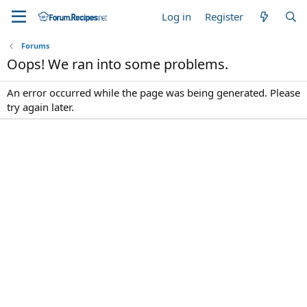
Log in
Register
Forums
Oops! We ran into some problems.
An error occurred while the page was being generated. Please
try again later.