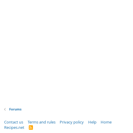
Forums
Contact us
Terms and rules
Privacy policy
Help
Home
Recipes.net
R
S