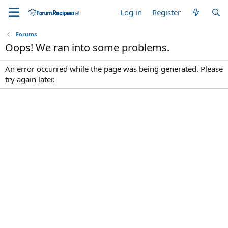
Log in
Register
Forums
Oops! We ran into some problems.
An error occurred while the page was being generated. Please
try again later.