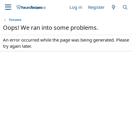
Log in
Register
Forums
Oops! We ran into some problems.
An error occurred while the page was being generated. Please
try again later.