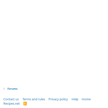
Forums
Contact us
Terms and rules
Privacy policy
Help
Home
Recipes.net
R
S