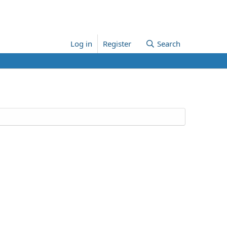
Log in
Register
Search