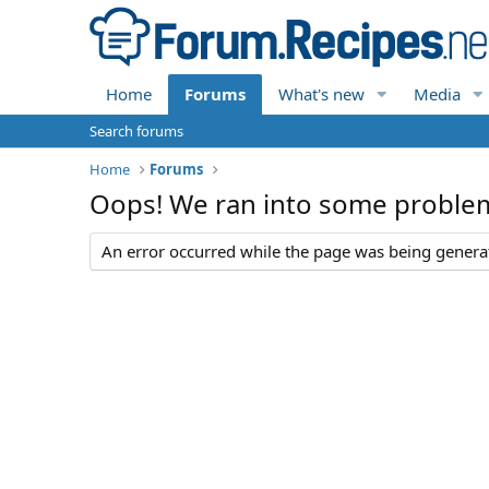
Home
Forums
What's new
Media
Search forums
Home
Forums
Oops! We ran into some proble
An error occurred while the page was being generate