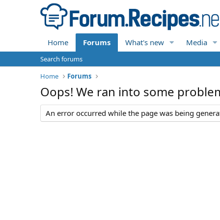
Home
Forums
What's new
Media
Search forums
Home
Forums
Oops! We ran into some proble
An error occurred while the page was being generate