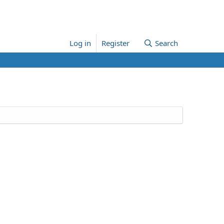
Log in
Register
Search