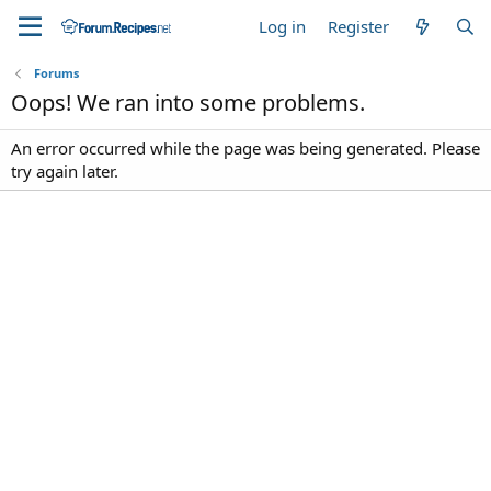
Log in
Register
Forums
Oops! We ran into some problems.
An error occurred while the page was being generated. Please
try again later.