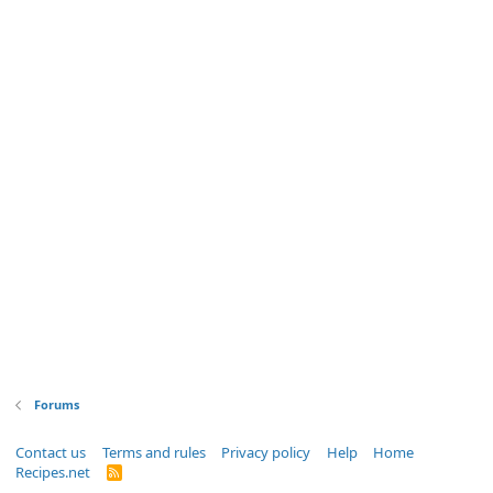
Forums
Contact us
Terms and rules
Privacy policy
Help
Home
Recipes.net
R
S