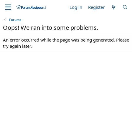
Log in
Register
Forums
Oops! We ran into some problems.
An error occurred while the page was being generated. Please
try again later.