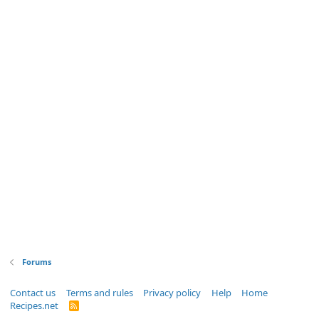
Forums
Contact us
Terms and rules
Privacy policy
Help
Home
Recipes.net
R
S