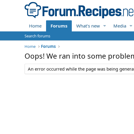
Home
Forums
What's new
Media
Search forums
Home
Forums
Oops! We ran into some proble
An error occurred while the page was being generate