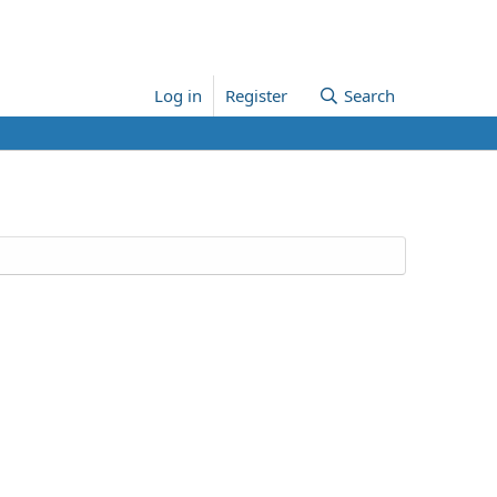
Log in
Register
Search