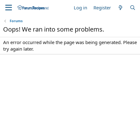
Log in
Register
Forums
Oops! We ran into some problems.
An error occurred while the page was being generated. Please
try again later.