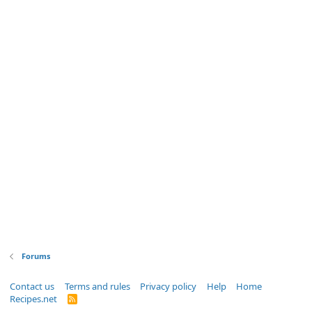
Forums
Contact us
Terms and rules
Privacy policy
Help
Home
Recipes.net
R
S