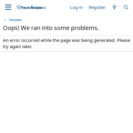
Log in
Register
Forums
Oops! We ran into some problems.
An error occurred while the page was being generated. Please
try again later.