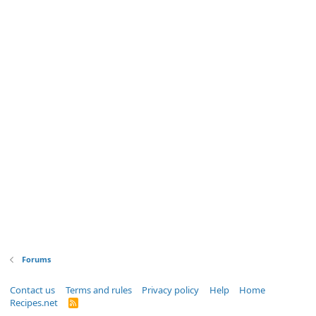
Forums
Contact us
Terms and rules
Privacy policy
Help
Home
Recipes.net
R
S