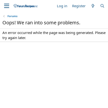
Log in
Register
Forums
Oops! We ran into some problems.
An error occurred while the page was being generated. Please
try again later.