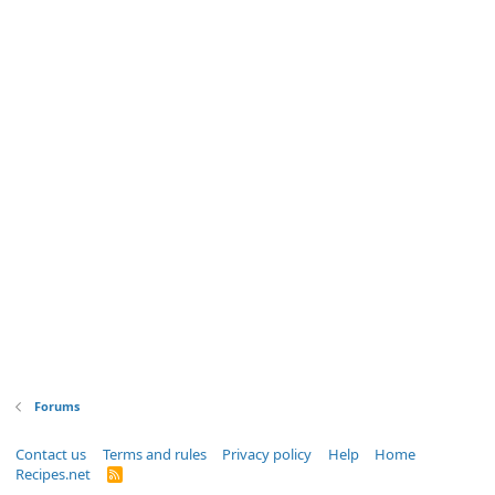
Forums
Contact us
Terms and rules
Privacy policy
Help
Home
Recipes.net
R
S