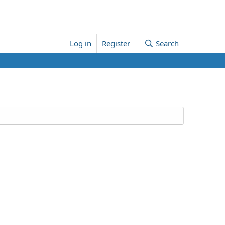
Log in
Register
Search