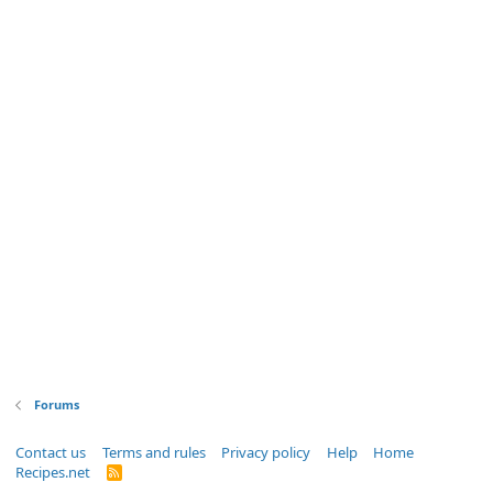
Forums
Contact us
Terms and rules
Privacy policy
Help
Home
Recipes.net
R
S