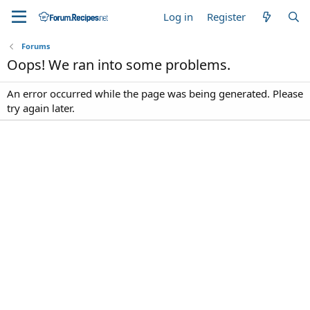
Log in
Register
Forums
Oops! We ran into some problems.
An error occurred while the page was being generated. Please
try again later.