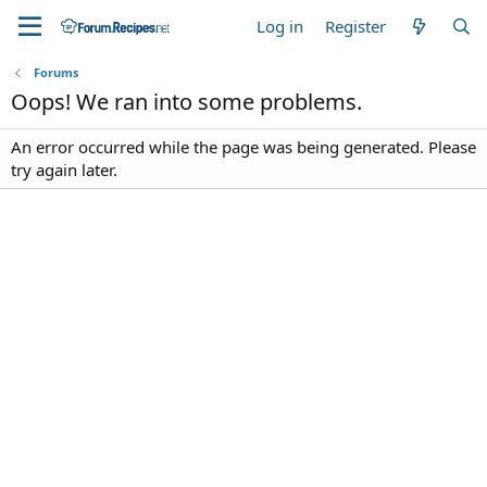
Log in
Register
Forums
Oops! We ran into some problems.
An error occurred while the page was being generated. Please
try again later.