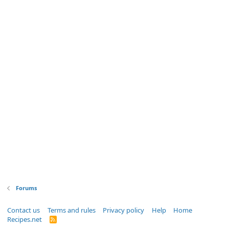
Forums
Contact us
Terms and rules
Privacy policy
Help
Home
Recipes.net
R
S