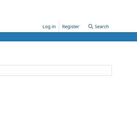
Log in
Register
Search