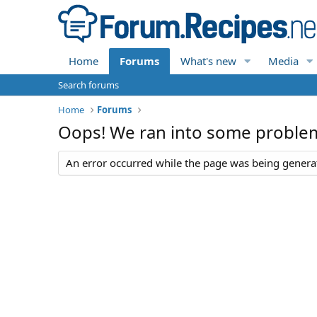
Home
Forums
What's new
Media
Search forums
Home
Forums
Oops! We ran into some proble
An error occurred while the page was being generate