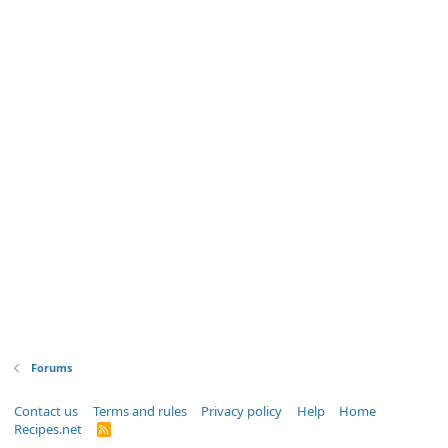
Forums
Contact us
Terms and rules
Privacy policy
Help
Home
Recipes.net
R
S