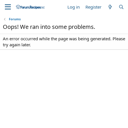
Log in
Register
Forums
Oops! We ran into some problems.
An error occurred while the page was being generated. Please
try again later.