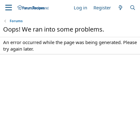
Log in
Register
Forums
Oops! We ran into some problems.
An error occurred while the page was being generated. Please
try again later.