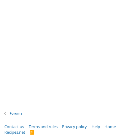
Forums
Contact us
Terms and rules
Privacy policy
Help
Home
Recipes.net
R
S