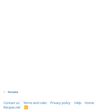
Forums
Contact us
Terms and rules
Privacy policy
Help
Home
Recipes.net
R
S