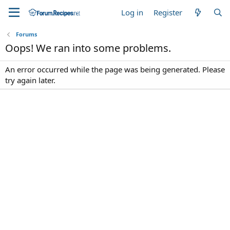
Log in
Register
Forums
Oops! We ran into some problems.
An error occurred while the page was being generated. Please
try again later.