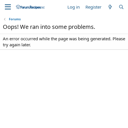
Log in
Register
Forums
Oops! We ran into some problems.
An error occurred while the page was being generated. Please
try again later.