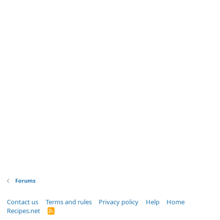
Forums
Contact us
Terms and rules
Privacy policy
Help
Home
Recipes.net
R
S