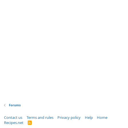
Forums
Contact us
Terms and rules
Privacy policy
Help
Home
Recipes.net
R
S