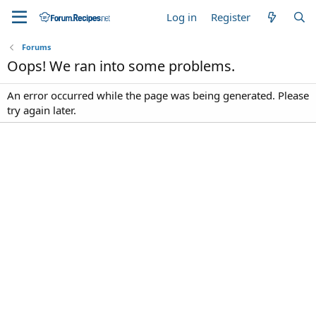
Log in
Register
Forums
Oops! We ran into some problems.
An error occurred while the page was being generated. Please
try again later.