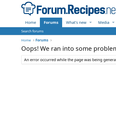
Home
Forums
What's new
Media
Search forums
Home
Forums
Oops! We ran into some proble
An error occurred while the page was being generate