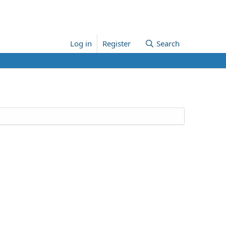
Log in
Register
Search