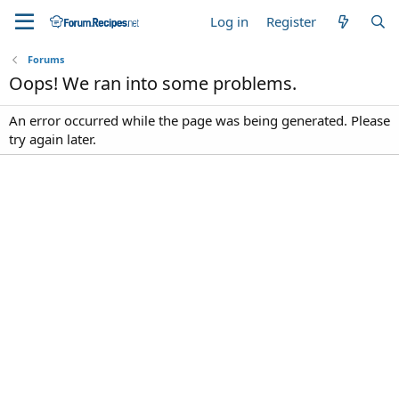
Log in
Register
Forums
Oops! We ran into some problems.
An error occurred while the page was being generated. Please
try again later.