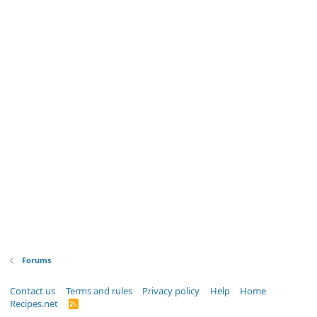
Forums
Contact us
Terms and rules
Privacy policy
Help
Home
Recipes.net
R
S