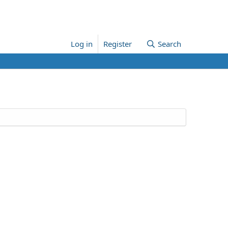
Log in
Register
Search