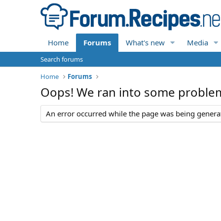
Home
Forums
What's new
Media
Search forums
Home
Forums
Oops! We ran into some proble
An error occurred while the page was being generate