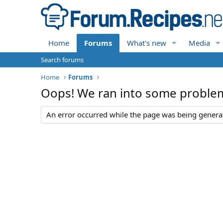
Home
Forums
What's new
Media
Search forums
Home
Forums
Oops! We ran into some proble
An error occurred while the page was being generate