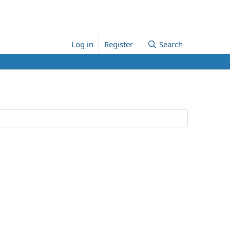
Log in
Register
Search