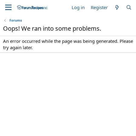
Log in
Register
Forums
Oops! We ran into some problems.
An error occurred while the page was being generated. Please
try again later.