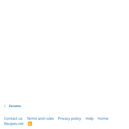
Forums
Contact us
Terms and rules
Privacy policy
Help
Home
Recipes.net
R
S