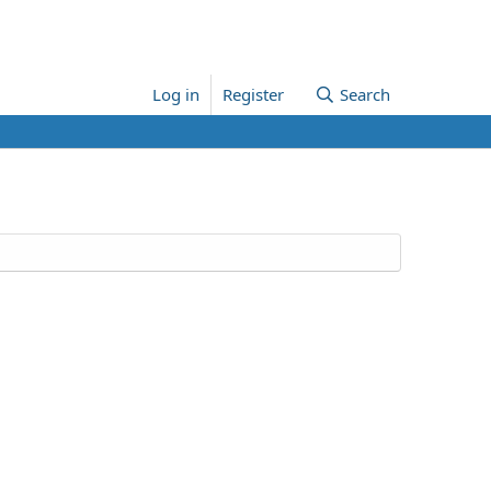
Log in
Register
Search