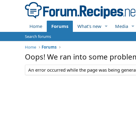
Home
Forums
What's new
Media
Search forums
Home
Forums
Oops! We ran into some proble
An error occurred while the page was being generate