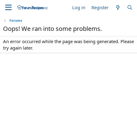
Log in
Register
Forums
Oops! We ran into some problems.
An error occurred while the page was being generated. Please
try again later.