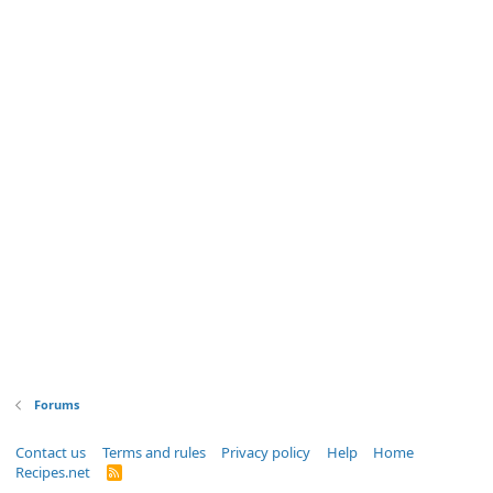
Forums
Contact us
Terms and rules
Privacy policy
Help
Home
Recipes.net
R
S