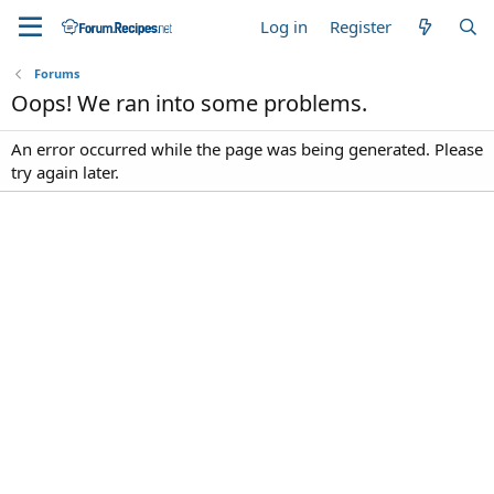
Log in
Register
Forums
Oops! We ran into some problems.
An error occurred while the page was being generated. Please
try again later.