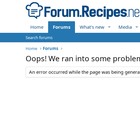
Home
Forums
What's new
Media
Search forums
Home
Forums
Oops! We ran into some proble
An error occurred while the page was being generate