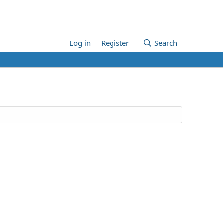
Log in
Register
Search