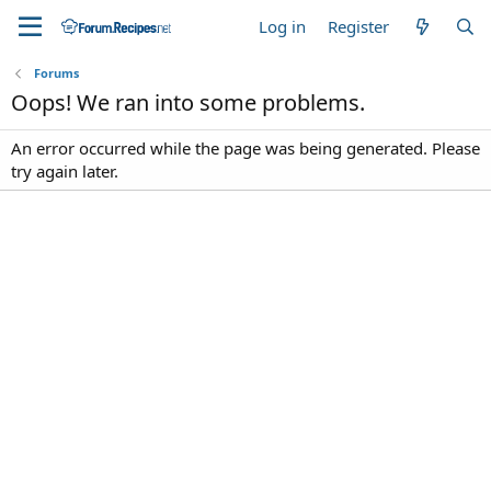
Log in
Register
Forums
Oops! We ran into some problems.
An error occurred while the page was being generated. Please
try again later.