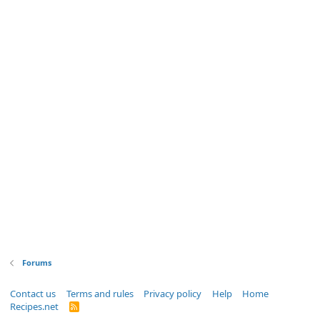
Forums
Contact us
Terms and rules
Privacy policy
Help
Home
Recipes.net
R
S