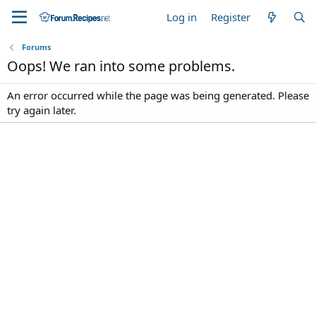
Log in
Register
Forums
Oops! We ran into some problems.
An error occurred while the page was being generated. Please
try again later.