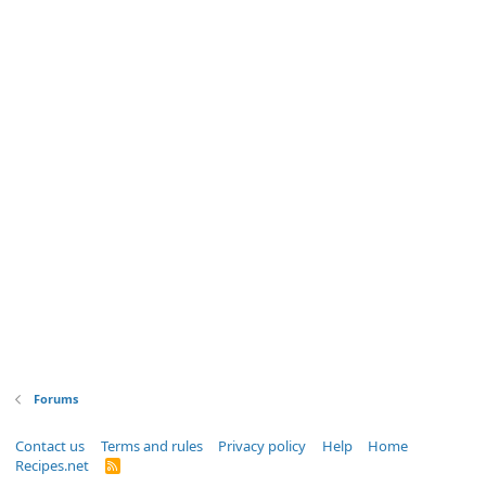
Forums
Contact us
Terms and rules
Privacy policy
Help
Home
Recipes.net
R
S