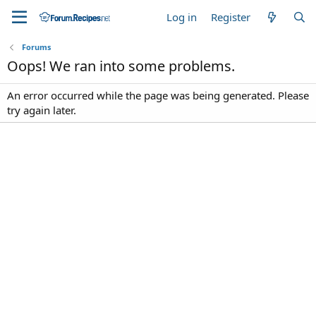
Log in
Register
Forums
Oops! We ran into some problems.
An error occurred while the page was being generated. Please
try again later.