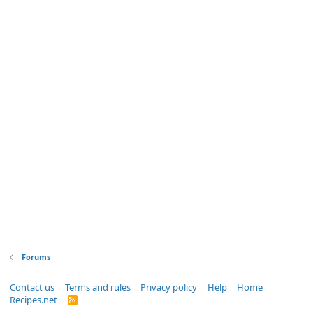
Forums
Contact us
Terms and rules
Privacy policy
Help
Home
Recipes.net
R
S