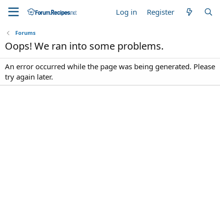
Log in
Register
Forums
Oops! We ran into some problems.
An error occurred while the page was being generated. Please
try again later.