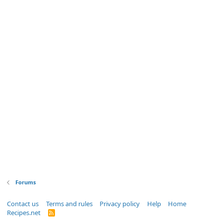
Forums
Contact us
Terms and rules
Privacy policy
Help
Home
Recipes.net
R
S