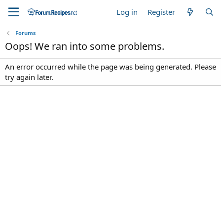
Log in
Register
Forums
Oops! We ran into some problems.
An error occurred while the page was being generated. Please
try again later.