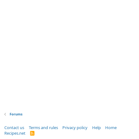
Forums
Contact us
Terms and rules
Privacy policy
Help
Home
Recipes.net
R
S