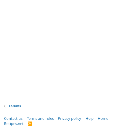
Forums
Contact us
Terms and rules
Privacy policy
Help
Home
Recipes.net
R
S