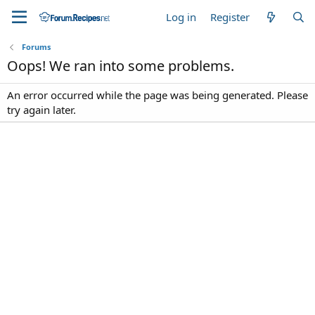
Log in
Register
Forums
Oops! We ran into some problems.
An error occurred while the page was being generated. Please
try again later.