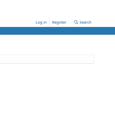
Log in
Register
Search