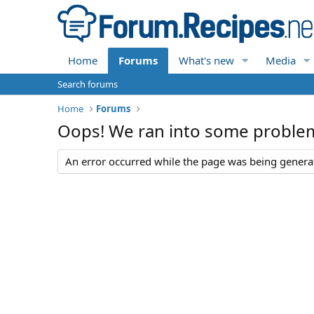
Home
Forums
What's new
Media
Search forums
Home
Forums
Oops! We ran into some proble
An error occurred while the page was being generate