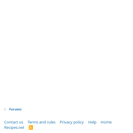
Forums
Contact us
Terms and rules
Privacy policy
Help
Home
Recipes.net
R
S