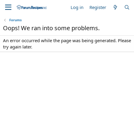
Log in
Register
Forums
Oops! We ran into some problems.
An error occurred while the page was being generated. Please
try again later.