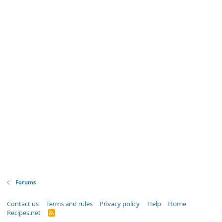
Forums
Contact us
Terms and rules
Privacy policy
Help
Home
Recipes.net
R
S