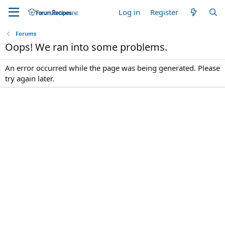
Log in
Register
Forums
Oops! We ran into some problems.
An error occurred while the page was being generated. Please
try again later.