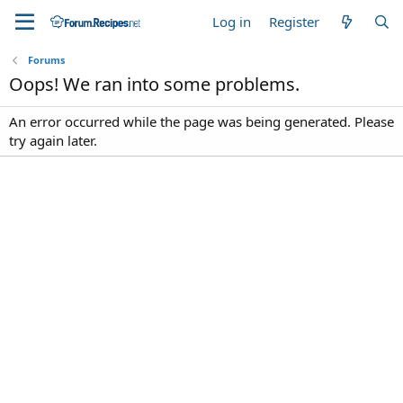
Log in
Register
Forums
Oops! We ran into some problems.
An error occurred while the page was being generated. Please
try again later.