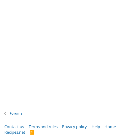
Forums
Contact us
Terms and rules
Privacy policy
Help
Home
Recipes.net
R
S