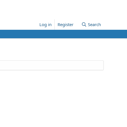
Log in
Register
Search