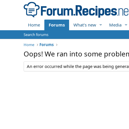
Home
Forums
What's new
Media
Search forums
Home
Forums
Oops! We ran into some proble
An error occurred while the page was being generate