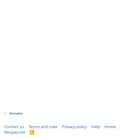
Forums
Contact us
Terms and rules
Privacy policy
Help
Home
Recipes.net
R
S