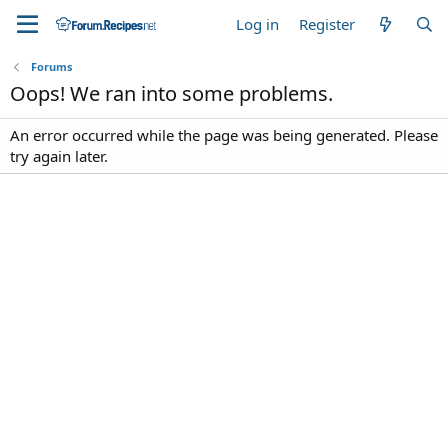
Log in
Register
Forums
Oops! We ran into some problems.
An error occurred while the page was being generated. Please
try again later.