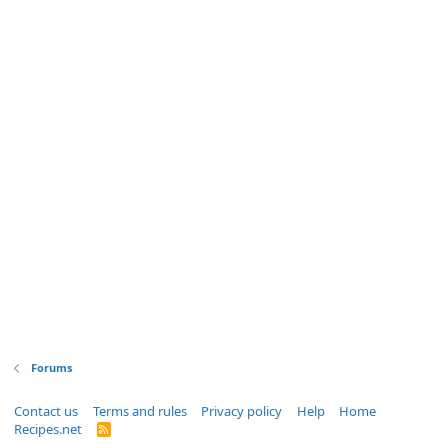
Forums
Contact us
Terms and rules
Privacy policy
Help
Home
Recipes.net
R
S