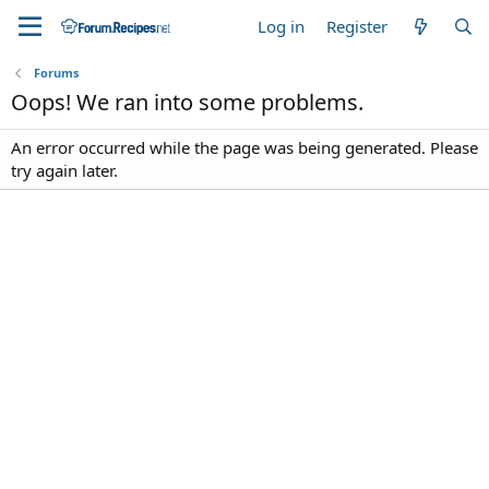
Log in
Register
Forums
Oops! We ran into some problems.
An error occurred while the page was being generated. Please
try again later.