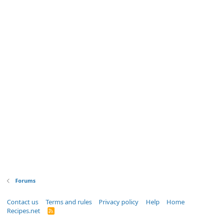
Forums
Contact us
Terms and rules
Privacy policy
Help
Home
Recipes.net
R
S