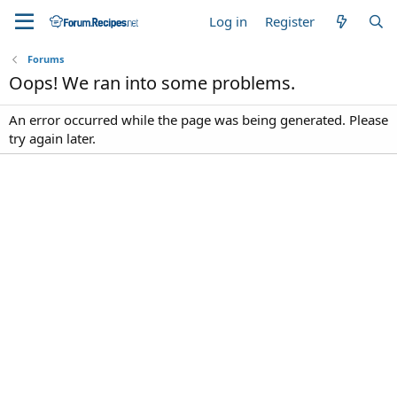
Log in
Register
Forums
Oops! We ran into some problems.
An error occurred while the page was being generated. Please
try again later.